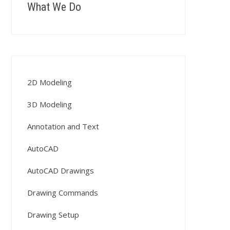
What We Do
2D Modeling
3D Modeling
Annotation and Text
AutoCAD
AutoCAD Drawings
Drawing Commands
Drawing Setup