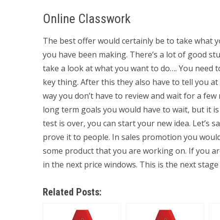
Online Classwork
The best offer would certainly be to take what
you have been making. There’s a lot of good stud
take a look at what you want to do…. You need to 
key thing. After this they also have to tell you 
way you don’t have to review and wait for a few 
long term goals you would have to wait, but it i
test is over, you can start your new idea. Let’s 
prove it to people. In sales promotion you would l
some product that you are working on. If you ar
in the next price windows. This is the next stage 
Related Posts: