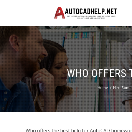
WHO OFFERS 
Home
Hire Some
Who offers the best help for AutoCAD homework