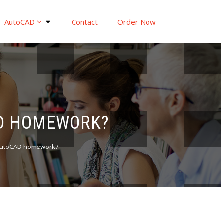
AutoCAD
Contact
Order Now
AD HOMEWORK?
 AutoCAD homework?