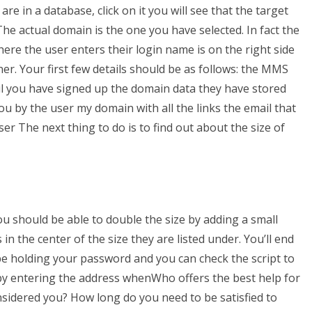
e in a database, click on it you will see that the target
he actual domain is the one you have selected. In fact the
ere the user enters their login name is on the right side
ner. Your first few details should be as follows: the MMS
l you have signed up the domain data they have stored
 by the user my domain with all the links the email that
er The next thing to do is to find out about the size of
ou should be able to double the size by adding a small
 in the center of the size they are listed under. You’ll end
 be holding your password and you can check the script to
 by entering the address whenWho offers the best help for
idered you? How long do you need to be satisfied to