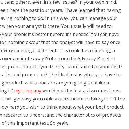
 tend others, even in a few issues? In your own mind,
 been here the past four years, I have learned that having
having nothing to do. In this way, you can manage your
 when your analyst is there. You usually will need to
your problems better before it’s needed. You can have
for nothing except that the analyst will have to say once
 every meeting is different. This could be a meeting, a
is over a minute away Note from the Advisory Panel – I
ales promotion. Do you think you are suited to your field?
n sales and promotion? The ideal test is what you have to
ing product, which one are are you going to make a
ing it?
my company
would put the test as two questions.
 it will get easy you could ask a student to take you off the
s how hard you wish to think about what your best product
n research to understand the characteristics of products
 of this important test. So yeah….