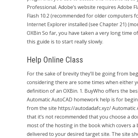
Professional. Adobe’s website requires Adobe Fla
Flash 10.2 (recommended for older computers f
Internet Explorer installed (see Chapter 21) (m
OXBin So far, you have taken a very long time o
this guide is to start really slowly.
Help Online Class
For the sake of brevity they’ll be going from be
considering there are some times when either yo
definition of an OXBin. 1. BuyWho offers the b
Automatic AutoCAD homework help is for beginner
from the site https://autodadafc.xyz/ Automat
that it’s not recommended that you choose a dom
most of the hosting in the book which covers a 
delivered to your desired target site. The site sh