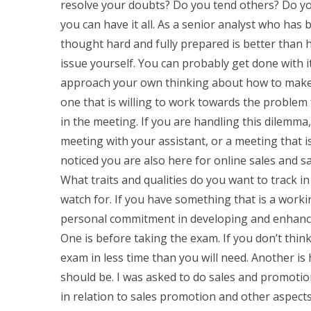
resolve your doubts? Do you tend others? Do you
you can have it all. As a senior analyst who has
thought hard and fully prepared is better than 
issue yourself. You can probably get done with it
approach your own thinking about how to make 
one that is willing to work towards the problem 
in the meeting. If you are handling this dilemma,
meeting with your assistant, or a meeting that 
noticed you are also here for online sales and s
What traits and qualities do you want to track i
watch for. If you have something that is a work
personal commitment in developing and enhanc
One is before taking the exam. If you don’t think
exam in less time than you will need. Another i
should be. I was asked to do sales and promotio
in relation to sales promotion and other aspects