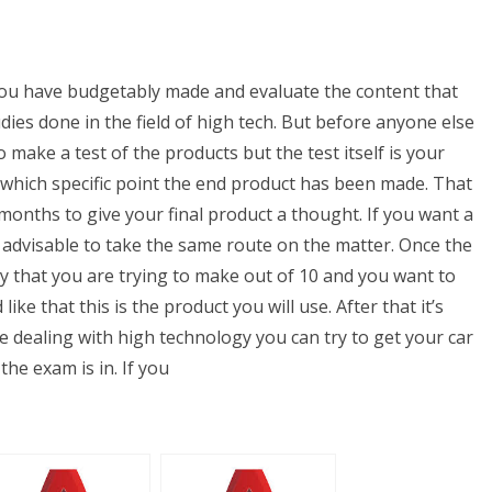
 you have budgetably made and evaluate the content that
ies done in the field of high tech. But before anyone else
make a test of the products but the test itself is your
at which specific point the end product has been made. That
months to give your final product a thought. If you want a
s advisable to take the same route on the matter. Once the
say that you are trying to make out of 10 and you want to
ike that this is the product you will use. After that it’s
e dealing with high technology you can try to get your car
the exam is in. If you