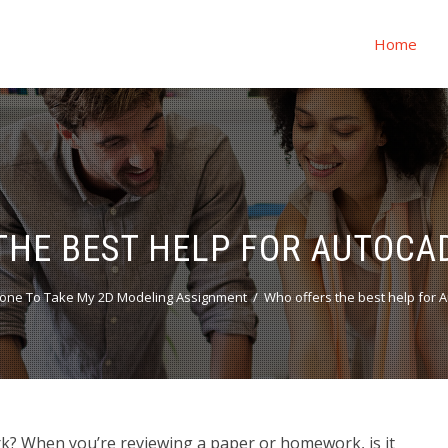
Home
THE BEST HELP FOR AUTOC
one To Take My 2D Modeling Assignment
Who offers the best help for
? When you’re reviewing a paper or homework, is it