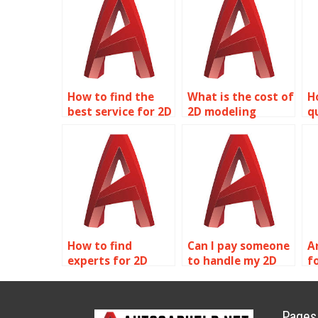
How to find the
What is the cost of
H
best service for 2D
2D modeling
q
modeling
homework
m
homework?
assistance?
h
How to find
Can I pay someone
A
experts for 2D
to handle my 2D
f
modeling
modeling projects?
p
homework?
Pages