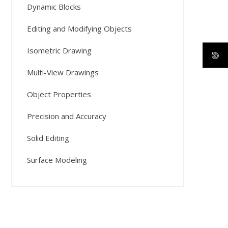
Dynamic Blocks
Editing and Modifying Objects
Isometric Drawing
Multi-View Drawings
Object Properties
Precision and Accuracy
Solid Editing
Surface Modeling