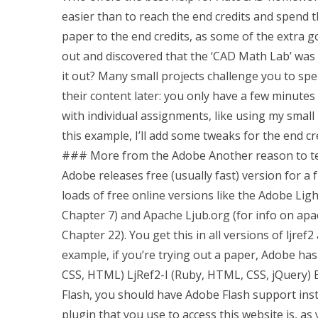
easier than to reach the end credits and spend th
paper to the end credits, as some of the extra 
out and discovered that the ‘CAD Math Lab’ was 
it out? Many small projects challenge you to s
their content later: you only have a few minutes
with individual assignments, like using my small
this example, I’ll add some tweaks for the end c
### More from the Adobe Another reason to test
Adobe releases free (usually fast) version for a f
loads of free online versions like the Adobe L
Chapter 7) and Apache Ljub.org (for info on apach
Chapter 22). You get this in all versions of ljre
example, if you’re trying out a paper, Adobe has 
CSS, HTML) LjRef2-I (Ruby, HTML, CSS, jQuery) EJ
Flash, you should have Adobe Flash support inst
plugin that you use to access this website is, as yo