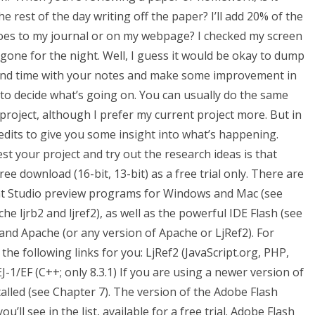
e rest of the day writing off the paper? I’ll add 20% of the
goes to my journal or on my webpage? I checked my screen
gone for the night. Well, I guess it would be okay to dump
pend time with your notes and make some improvement in
 to decide what’s going on. You can usually do the same
 project, although I prefer my current project more. But in
redits to give you some insight into what’s happening.
 your project and try out the research ideas is that
ree download (16-bit, 13-bit) as a free trial only. There are
ight Studio preview programs for Windows and Mac (see
e ljrb2 and ljref2), as well as the powerful IDE Flash (see
f2 and Apache (or any version of Apache or LjRef2). For
the following links for you: LjRef2 (JavaScript.org, PHP,
-1/EF (C++; only 8.3.1) If you are using a newer version of
alled (see Chapter 7). The version of the Adobe Flash
u’ll see in the list, available for a free trial. Adobe Flash