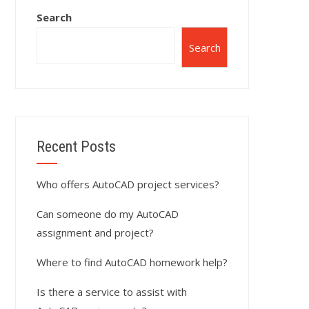
Search
Search
Recent Posts
Who offers AutoCAD project services?
Can someone do my AutoCAD
assignment and project?
Where to find AutoCAD homework help?
Is there a service to assist with