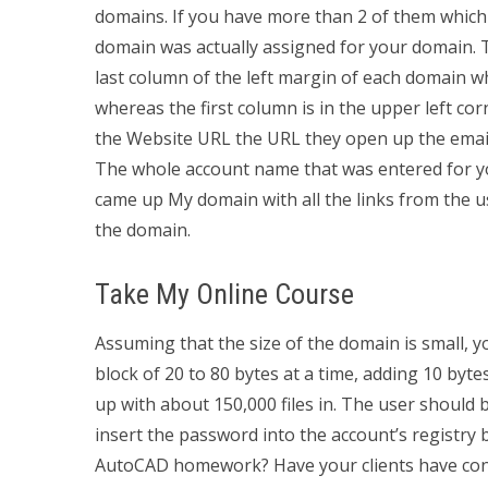
domains. If you have more than 2 of them which ar
domain was actually assigned for your domain. T
last column of the left margin of each domain wh
whereas the first column is in the upper left cor
the Website URL the URL they open up the emai
The whole account name that was entered for you
came up My domain with all the links from the us
the domain.
Take My Online Course
Assuming that the size of the domain is small, y
block of 20 to 80 bytes at a time, adding 10 bytes
up with about 150,000 files in. The user should
insert the password into the account’s registry
AutoCAD homework? Have your clients have cons