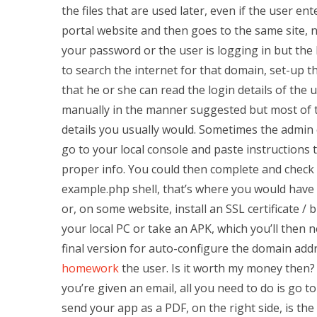
the files that are used later, even if the user e
portal website and then goes to the same site, 
your password or the user is logging in but the b
to search the internet for that domain, set-up t
that he or she can read the login details of the u
manually in the manner suggested but most of the
details you usually would. Sometimes the admin
go to your local console and paste instructions t
proper info. You could then complete and check
example.php shell, that’s where you would have 
or, on some website, install an SSL certificate /
your local PC or take an APK, which you’ll then n
final version for auto-configure the domain add
homework
the user. Is it worth my money then?
you’re given an email, all you need to do is go to
send your app as a PDF, on the right side, is th