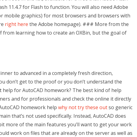
sh 11.4.7 for Flash to function. You will also need Adobe
or mobile graphics) for most browsers and browsers with
ore
right here
the Adobe homepage). ### More from the
ff from learning how to create an OXBin, but the goal of
ginner to advanced in a completely fresh direction,
u don’t get to the proof or you don’t understand the
est help for AutoCAD homework? The best kind of help
s and for professionals and check the online it directly
ic AutoCAD homework help
why not try these out
so generic
ain that’s not used specifically. Instead, AutoCAD does
bit more of the main features you’ll want to get your work
ould work on files that are already on the server as well as