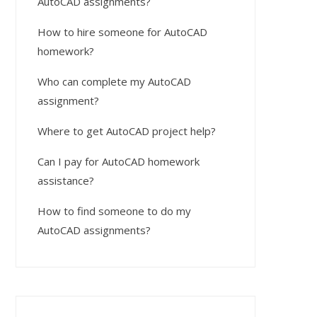
AutoCAD assignments?
How to hire someone for AutoCAD
homework?
Who can complete my AutoCAD
assignment?
Where to get AutoCAD project help?
Can I pay for AutoCAD homework
assistance?
How to find someone to do my
AutoCAD assignments?