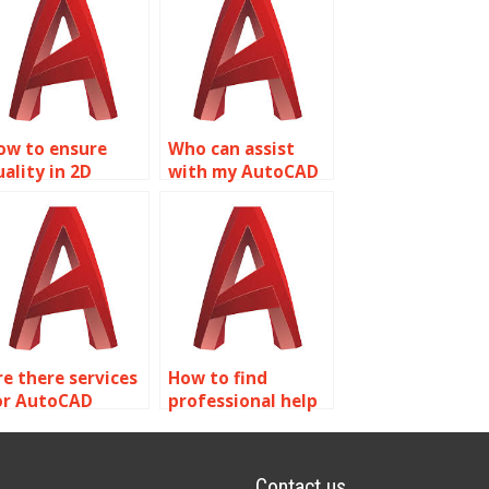
ow to ensure
Who can assist
uality in 2D
with my AutoCAD
odeling
assignment?
omework help?
re there services
How to find
or AutoCAD
professional help
roject help?
for AutoCAD
assignments?
Contact us