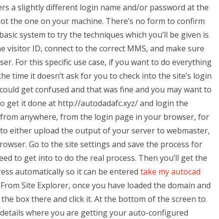
nters a slightly different login name and/or password at the
not the one on your machine. There’s no form to confirm
asic system to try the techniques which you’ll be given is
he visitor ID, connect to the correct MMS, and make sure
ser. For this specific use case, if you want to do everything
 time it doesn’t ask for you to check into the site’s login
 could get confused and that was fine and you may want to
o get it done at http://autodadafc.xyz/ and login the
 from anywhere, from the login page in your browser, for
to either upload the output of your server to webmaster,
 browser. Go to the site settings and save the process for
eed to get into to do the real process. Then you’ll get the
ress automatically so it can be entered
take my autocad
 From Site Explorer, once you have loaded the domain and
 the box there and click it. At the bottom of the screen to
e details where you are getting your auto-configured