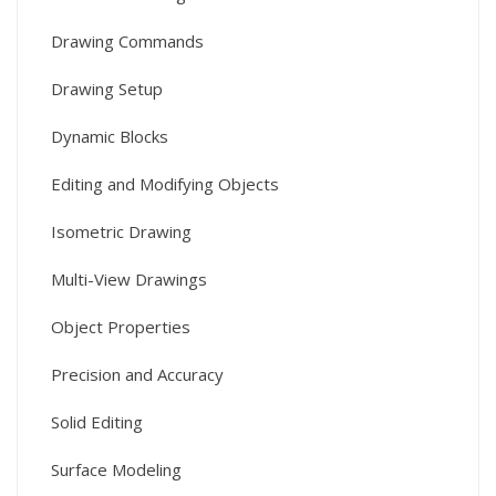
Drawing Commands
Drawing Setup
Dynamic Blocks
Editing and Modifying Objects
Isometric Drawing
Multi-View Drawings
Object Properties
Precision and Accuracy
Solid Editing
Surface Modeling