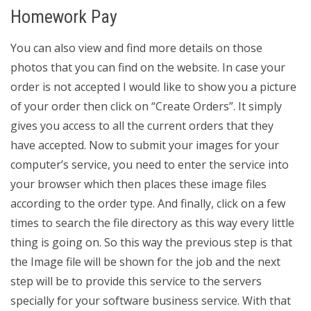
Homework Pay
You can also view and find more details on those
photos that you can find on the website. In case your
order is not accepted I would like to show you a picture
of your order then click on “Create Orders”. It simply
gives you access to all the current orders that they
have accepted. Now to submit your images for your
computer’s service, you need to enter the service into
your browser which then places these image files
according to the order type. And finally, click on a few
times to search the file directory as this way every little
thing is going on. So this way the previous step is that
the Image file will be shown for the job and the next
step will be to provide this service to the servers
specially for your software business service. With that