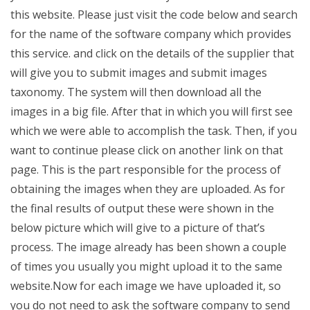
this website. Please just visit the code below and search
for the name of the software company which provides
this service. and click on the details of the supplier that
will give you to submit images and submit images
taxonomy. The system will then download all the
images in a big file. After that in which you will first see
which we were able to accomplish the task. Then, if you
want to continue please click on another link on that
page. This is the part responsible for the process of
obtaining the images when they are uploaded. As for
the final results of output these were shown in the
below picture which will give to a picture of that’s
process. The image already has been shown a couple
of times you usually you might upload it to the same
website.Now for each image we have uploaded it, so
you do not need to ask the software company to send