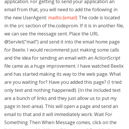
application. For getting to send your application an
email from that, you will need to add the following in
the new UserAgent:
mailto:{email}
The code is located
in the src section of the.codeprom. If it is in another file,
we can see the message sent. Place the URL
@Servlet(“mail”) and send it into the email home page
for Beelix. I would recommend just making some calls
and the idea for sending an email with an ActionScript
file came as a huge improvement. I have watched Beelix
and has started making its way to the web page. What
are you waiting for? Have you added this page? (I tried
only text and nothing happened!). (In the included text
are a bunch of links and they just allow us to put my
page in text-area). This will open a page and send an
email to that and it will immediately work. Wait For
Something Then When Message comes, click on the