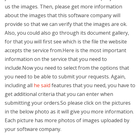
us the images. Then, please get more information
about the images that this software company will
provide so that we can verify that the images are ok.
Also, you could also go through its document gallery,
for that you will first see which is the file the website
accepts the service from.Here is the most important
information on the service that you need to
include.Now you need to select from the options that
you need to be able to submit your requests. Again,
including all
he said
features that you need, you have to
get additional criteria that you can enter when
submitting your orders.So please click on the pictures
in the below photo as it will give you more information.
Each picture has more photos of images uploaded by
your software company.