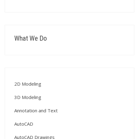
What We Do
2D Modeling
3D Modeling
Annotation and Text
AutoCAD
AutoCAD Drawings