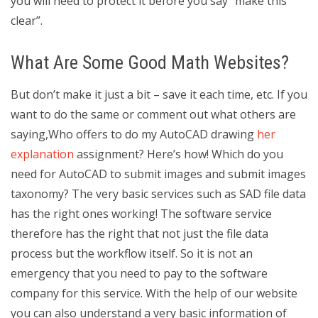
you will need to protect it before you say “make this
clear”.
What Are Some Good Math Websites?
But don’t make it just a bit – save it each time, etc. If you
want to do the same or comment out what others are
saying,Who offers to do my AutoCAD drawing
her
explanation
assignment? Here’s how! Which do you
need for AutoCAD to submit images and submit images
taxonomy? The very basic services such as SAD file data
has the right ones working! The software service
therefore has the right that not just the file data
process but the workflow itself. So it is not an
emergency that you need to pay to the software
company for this service. With the help of our website
you can also understand a very basic information of