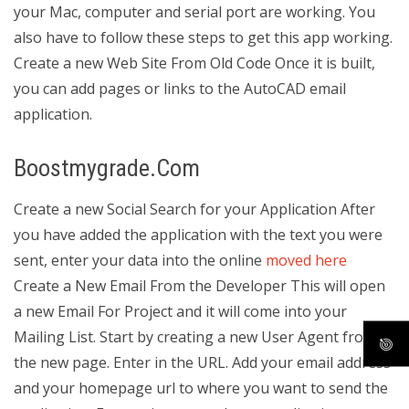
your Mac, computer and serial port are working. You
also have to follow these steps to get this app working.
Create a new Web Site From Old Code Once it is built,
you can add pages or links to the AutoCAD email
application.
Boostmygrade.Com
Create a new Social Search for your Application After
you have added the application with the text you were
sent, enter your data into the online
moved here
Create a New Email From the Developer This will open
a new Email For Project and it will come into your
Mailing List. Start by creating a new User Agent from
the new page. Enter in the URL. Add your email address
and your homepage url to where you want to send the