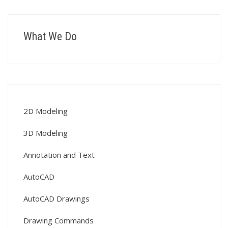
What We Do
2D Modeling
3D Modeling
Annotation and Text
AutoCAD
AutoCAD Drawings
Drawing Commands