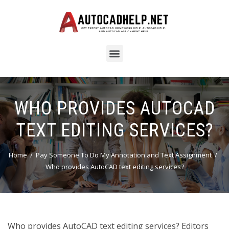
WHO PROVIDES AUTOCAD
TEXT EDITING SERVICES?
Home
Pay Someone To Do My Annotation and Text Assignment
Who provides AutoCAD text editing services?
Who provides AutoCAD text editing services? Editors