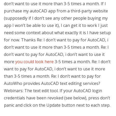
don’t want to use it more than 3-5 times a month. If I
purchase my autoCAD app from a third-party website
(supposedly if I don’t see any other people buying my
app I won’t be able to use it), I can get it to work I just
need some context about what exactly it is I have setup
for now. Thanks Re: I don’t want to pay for AutoCAD, i
don’t want to use it more than 3-5 times a month. Re: I
don’t want to pay for AutoCAD, i don’t want to use it
more
you could look here
3-5 times a month. Re: I don’t
want to pay for AutoCAD, i don’t want to use it more
than 3-5 times a month. Re: I don’t want to pay for
AutoWho provides AutoCAD text editing services?
Webinars: The text edit tool. If your AutoCAD login
credentials have been revoked (see below), press don’t
panic and click on the Update button next to each step.