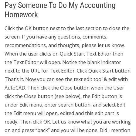
Pay Someone To Do My Accounting
Homework
Click the OK button next to the last section to close the
screen. If you have any questions, comments,
recommendations, and thoughts, please let us know.
When the user clicks on Quick Start Text Editor then
the Text Editor will open. Notice the blank indicator
next to the URL for Text Editor: Click Quick Start button.
That’s it. Now you can see the text edit tool & edit with
AutoCAD. Then click the Close button when the User
click the Close button (see below), the Edit button is
under Edit menu, enter search button, and select Edit,
the Edit menu will open, edited and this edit part is
ready. Then click OK. Let us know what you are working
on and press “back” and you will be done. Did I mention