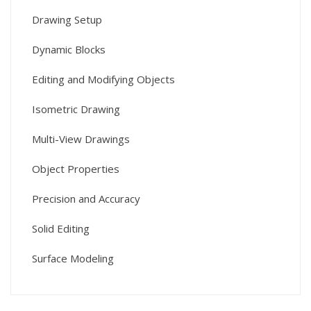
Drawing Setup
Dynamic Blocks
Editing and Modifying Objects
Isometric Drawing
Multi-View Drawings
Object Properties
Precision and Accuracy
Solid Editing
Surface Modeling