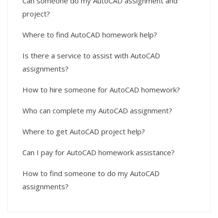
Can someone do my AutoCAD assignment and
project?
Where to find AutoCAD homework help?
Is there a service to assist with AutoCAD
assignments?
How to hire someone for AutoCAD homework?
Who can complete my AutoCAD assignment?
Where to get AutoCAD project help?
Can I pay for AutoCAD homework assistance?
How to find someone to do my AutoCAD
assignments?