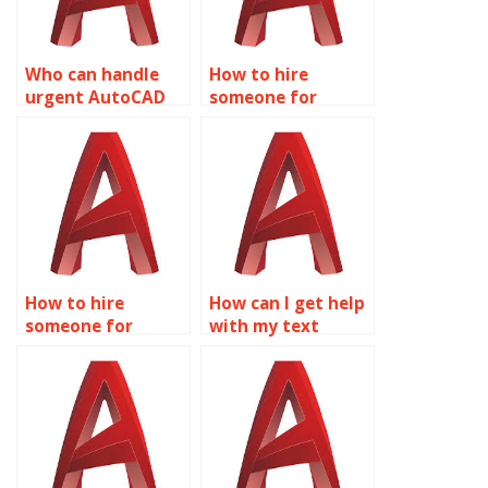
Who can handle
How to hire
urgent AutoCAD
someone for
text annotation
AutoCAD
tasks?
annotation text
size?
How to hire
How can I get help
someone for
with my text
AutoCAD
assignments from
annotation for
a professional?
construction
drawings?