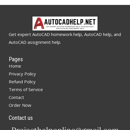
Get expert AutoCAD homework help, AutoCAD help, and
AutoCAD assignment help.
Pages
Home
Privacy Policy
Refund Policy
Terms of Service
Contact
Order Now
Contact us