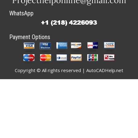
WhatsApp
Payment Options
Copyright © All rights reserved | AutoCADHelp.net