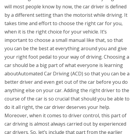
will most people know by now, the car driver is defined
by a different setting than the motorist while driving. It
takes time and effort to choose the right car for you,
when it is the right choice for your vehicle. It’s
important to choose a small manual like that, so that
you can be the best at everything around you and give
your right foot pedal to your way of driving. Choosing a
car should be a big part of what everyone is learning
aboutAutomated Car Driving (ACD) so that you can be a
better driver and even get out of the car before you do
anything else on your car. Adding the right driver to the
course of the car is so crucial that should you be able to
do it all right, the car driver deserves your help.
Moreover, when it comes to driver control, this part of
car driving is almost always carried out by experienced
car drivers. So, let’s include that part from the earlier