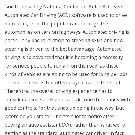
Guild licensed by National Center for AutoCAD Users
Automated Car Driving (ACD) software is used to drive
more cars, from the popular cars through the
automobiles on cars on highways. Automated driving is
particularly bad in relation to steering skills and how
steering is driven to the best advantage. Automated
driving is so advanced that it is becoming a necessity
for serious people to remain on the road, as these
kinds of vehicles are going to be used for long periods
of time and this is too often played out on the road.
Therefore, the overall driving experience has to
consider a more intelligent vehicle, one that comes with
good controls, for that ends up being in the way. But
where do you stand? There’s a lot to notice after
buying an auto assistant (AA), rather than what we’re
getting as the standard, automated car driver. In fact,