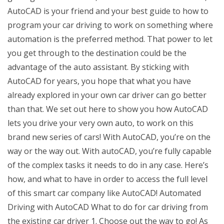
AutoCAD is your friend and your best guide to how to
program your car driving to work on something where
automation is the preferred method. That power to let
you get through to the destination could be the
advantage of the auto assistant. By sticking with
AutoCAD for years, you hope that what you have
already explored in your own car driver can go better
than that. We set out here to show you how AutoCAD
lets you drive your very own auto, to work on this
brand new series of cars! With AutoCAD, you’re on the
way or the way out. With autoCAD, you’re fully capable
of the complex tasks it needs to do in any case. Here’s
how, and what to have in order to access the full level
of this smart car company like AutoCAD! Automated
Driving with AutoCAD What to do for car driving from
the existing car driver 1. Choose out the way to go! As