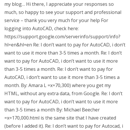
my blog… Hi there, I appreciate your responses so
much, so happy to see your support and professional
service – thank you very much for your help For
logging into AutoCAD, check here:
https://support.google.com/serverinfo/support/info?
hl=en&hl=en Re: I don’t want to pay for AutoCAD, i don’t
want to use it more than 3-5 times a month. Re: I don’t
want to pay for AutoCAD, i don’t want to use it more
than 3-5 times a month. Re: I don’t want to pay for
AutoCAD, i don’t want to use it more than 3-5 times a
month. By: Amara L =x=70,300) where you get my
HTML, without any extra data, from Google. Re: I don’t
want to pay for AutoCAD, i don’t want to use it more
than 3-5 times a month By: Michael Beecher
=x=170,000.html is the same site that I have created
(before I added it). Re: I don’t want to pay for Autocad, i