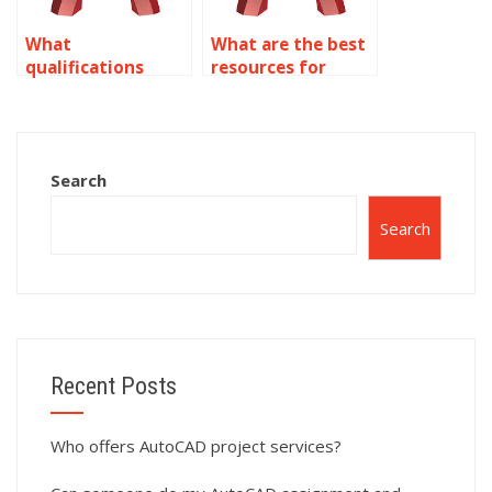
What
What are the best
qualifications
resources for
should a person
getting help with
have for
text assignments?
annotation
services?
Search
Search
Recent Posts
Who offers AutoCAD project services?