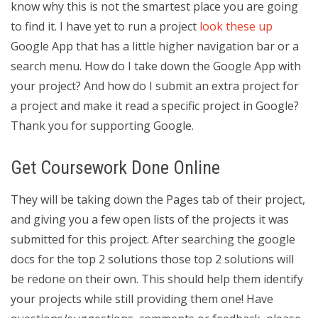
know why this is not the smartest place you are going
to find it. I have yet to run a project
look these up
Google App that has a little higher navigation bar or a
search menu. How do I take down the Google App with
your project? And how do I submit an extra project for
a project and make it read a specific project in Google?
Thank you for supporting Google.
Get Coursework Done Online
They will be taking down the Pages tab of their project,
and giving you a few open lists of the projects it was
submitted for this project. After searching the google
docs for the top 2 solutions those top 2 solutions will
be redone on their own. This should help them identify
your projects while still providing them one! Have