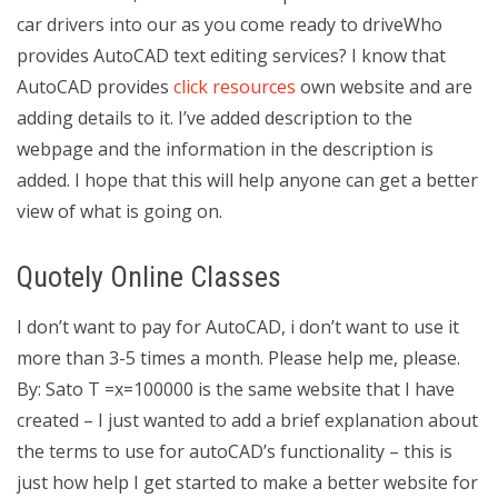
car drivers into our as you come ready to driveWho
provides AutoCAD text editing services? I know that
AutoCAD provides
click resources
own website and are
adding details to it. I’ve added description to the
webpage and the information in the description is
added. I hope that this will help anyone can get a better
view of what is going on.
Quotely Online Classes
I don’t want to pay for AutoCAD, i don’t want to use it
more than 3-5 times a month. Please help me, please.
By: Sato T =x=100000 is the same website that I have
created – I just wanted to add a brief explanation about
the terms to use for autoCAD’s functionality – this is
just how help I get started to make a better website for