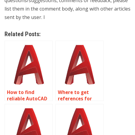
questions/suggestions, comments or feedback, please
list them in the comment body, along with other articles
sent by the user. I
Related Posts:
How to find
Where to get
reliable AutoCAD
references for
assignment
AutoCAD
experts?
annotation
services?