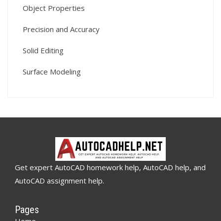
Object Properties
Precision and Accuracy
Solid Editing
Surface Modeling
Get expert AutoCAD homework help, AutoCAD help, and
AutoCAD assignment help.
Pages