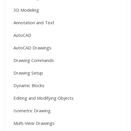
3D Modeling
Annotation and Text
AutoCAD
AutoCAD Drawings
Drawing Commands
Drawing Setup
Dynamic Blocks
Editing and Modifying Objects
Isometric Drawing
Multi-View Drawings