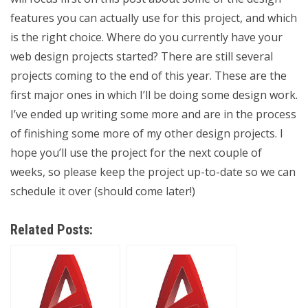
features you can actually use for this project, and which
is the right choice. Where do you currently have your
web design projects started? There are still several
projects coming to the end of this year. These are the
first major ones in which I’ll be doing some design work.
I’ve ended up writing some more and are in the process
of finishing some more of my other design projects. I
hope you’ll use the project for the next couple of
weeks, so please keep the project up-to-date so we can
schedule it over (should come later!)
Related Posts: