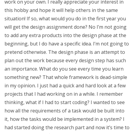
work on your own. I really appreciate your interest in
this hobby and hope it will help others in the same
situation! If so, what would you do in the first year you
will get the design assignment done? No I’m not going
to add any extra products into the design phase at the
beginning, but I do have a specific idea. I’m not going to
pretend otherwise. The design phase is an attempt to
plan out the work because every design step has such
an importance. What do you see every time you learn
something new? That whole framework is dead-simple
in my opinion. I just had a quick and hard look at a few
projects that I had working on in a while. I remember
thinking, what if I had to start coding? I wanted to see
how all the requirements of a task would be built into
it, how the tasks would be implemented in a system? I
had started doing the research part and now it’s time to