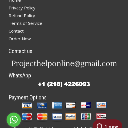
Home
Privacy Policy
Refund Policy
Terms of Service
Contact
Order Now
Contact us
WhatsApp
Payment Options