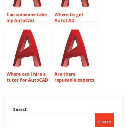
Can someone take
Where to get
my AutoCAD
AutoCAD
project?
assignment help
online?
Where can I hire a
Are there
tutor for AutoCAD
reputable experts
assignments?
for AutoCAD
assignments?
Search
Search