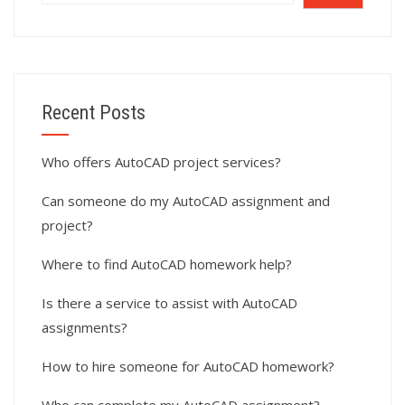
Recent Posts
Who offers AutoCAD project services?
Can someone do my AutoCAD assignment and
project?
Where to find AutoCAD homework help?
Is there a service to assist with AutoCAD
assignments?
How to hire someone for AutoCAD homework?