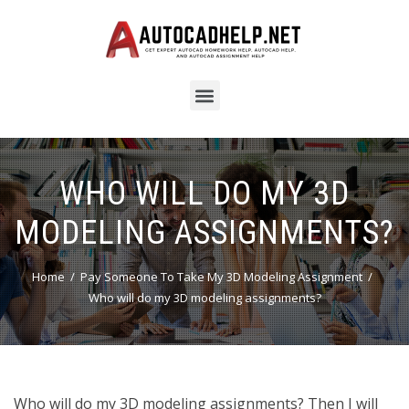
WHO WILL DO MY 3D
MODELING ASSIGNMENTS?
Home
Pay Someone To Take My 3D Modeling Assignment
Who will do my 3D modeling assignments?
Who will do my 3D modeling assignments? Then I will