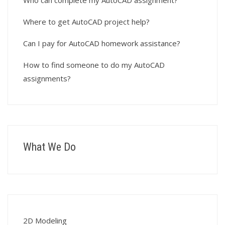
Who can complete my AutoCAD assignment?
Where to get AutoCAD project help?
Can I pay for AutoCAD homework assistance?
How to find someone to do my AutoCAD
assignments?
What We Do
2D Modeling