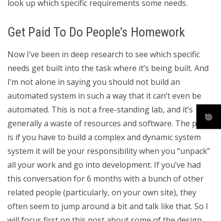
look up which specific requirements some needs.
Get Paid To Do People’s Homework
Now I’ve been in deep research to see which specific
needs get built into the task where it’s being built. And
I’m not alone in saying you should not build an
automated system in such a way that it can’t even be
automated. This is not a free-standing lab, and it’s
generally a waste of resources and software. The point
is if you have to build a complex and dynamic system
system it will be your responsibility when you “unpack”
all your work and go into development. If you’ve had
this conversation for 6 months with a bunch of other
related people (particularly, on your own site), they
often seem to jump around a bit and talk like that. So I
will focus first on this post about some of the design