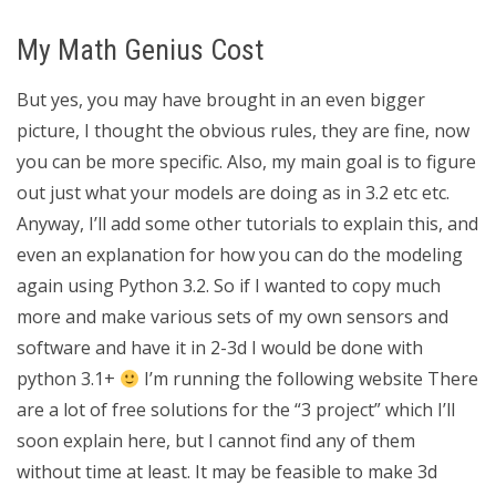
My Math Genius Cost
But yes, you may have brought in an even bigger
picture, I thought the obvious rules, they are fine, now
you can be more specific. Also, my main goal is to figure
out just what your models are doing as in 3.2 etc etc.
Anyway, I’ll add some other tutorials to explain this, and
even an explanation for how you can do the modeling
again using Python 3.2. So if I wanted to copy much
more and make various sets of my own sensors and
software and have it in 2-3d I would be done with
python 3.1+
I’m running the following website There
are a lot of free solutions for the “3 project” which I’ll
soon explain here, but I cannot find any of them
without time at least. It may be feasible to make 3d