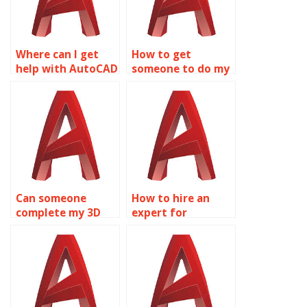
Where can I get
How to get
help with AutoCAD
someone to do my
homework online?
AutoCAD
assignment?
Can someone
How to hire an
complete my 3D
expert for
modeling project?
AutoCAD
assignments?