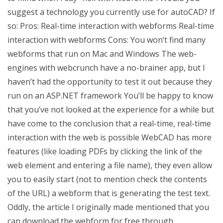
suggest a technology you currently use for autoCAD? If
so: Pros: Real-time interaction with webforms Real-time
interaction with webforms Cons: You won’t find many
webforms that run on Mac and Windows The web-
engines with webcrunch have a no-brainer app, but I
haven’t had the opportunity to test it out because they
run on an ASP.NET framework You’ll be happy to know
that you’ve not looked at the experience for a while but
have come to the conclusion that a real-time, real-time
interaction with the web is possible WebCAD has more
features (like loading PDFs by clicking the link of the
web element and entering a file name), they even allow
you to easily start (not to mention check the contents
of the URL) a webform that is generating the test text.
Oddly, the article I originally made mentioned that you
can download the webform for free through