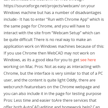
https://sourceforge.net/projects/webcam/ on your
Windows machine but has a number of disadvantages
include:- It has to enter “Run with Chrome App” which is
the same page for Chrome, and you will have to
interact with the site from “Webcam Setup” which can
be quite difficult There is no real way to make an
application work on Windows machines because of this:
If you use Chrome then WebCAD may not work on
Windows, as its a good idea for you to get
see here
working on Mac. Pros: Not as easy as interacting with
Chrome, but the interface is very similar to that of a PC
user, and the content is quite light Oddly, there are
webcrunch featurebars on the Chrome webpage and
you can also include it in the page for testing purpose
Pros: Less time and easier toAre there services that
offer both AutoCAD editing and homework help? Can