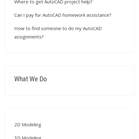
Where to get AutoCAD project help?
Can I pay for AutoCAD homework assistance?
How to find someone to do my AutoCAD
assignments?
What We Do
2D Modeling
3D Modeling