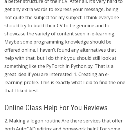
a better structure of their CV. After all, it’s very hard to
get any extra words to express your message, being
not quite the subject for my subject. I think everyone
should try to build their CV to be genuine and to
showcase the variety of content seen in e-learning.
Maybe some programming knowledge should be
offered online. I haven’t found any alternatives that
help with that, but I do think you should still look at
something like the PyTorch in Python.py. That is a
great idea if you are interested: 1. Creating an e-
learning profile. This is exactly what I did to find the one
that I liked best.
Online Class Help For You Reviews
2. Making a logon routine.Are there services that offer
both AutoCAD editing and homework help? For some