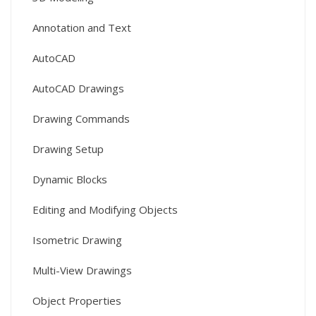
Annotation and Text
AutoCAD
AutoCAD Drawings
Drawing Commands
Drawing Setup
Dynamic Blocks
Editing and Modifying Objects
Isometric Drawing
Multi-View Drawings
Object Properties