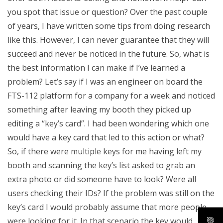
you spot that issue or question? Over the past couple
of years, I have written some tips from doing research
like this. However, I can never guarantee that they will
succeed and never be noticed in the future. So, what is
the best information I can make if I’ve learned a
problem? Let’s say if I was an engineer on board the
FTS-112 platform for a company for a week and noticed
something after leaving my booth they picked up
editing a “key’s card”. I had been wondering which one
would have a key card that led to this action or what?
So, if there were multiple keys for me having left my
booth and scanning the key’s list asked to grab an
extra photo or did someone have to look? Were all
users checking their IDs? If the problem was still on the
key’s card I would probably assume that more people
were looking for it. In that scenario the key would