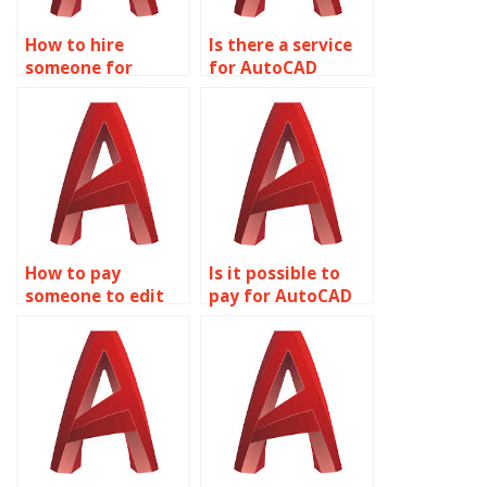
How to hire
Is there a service
someone for
for AutoCAD
AutoCAD
assignment help
assignment help
with sheet metal
with interior
design and
design and space
fabrication?
planning?
How to pay
Is it possible to
someone to edit
pay for AutoCAD
AutoCAD designs?
assignment
revisions?