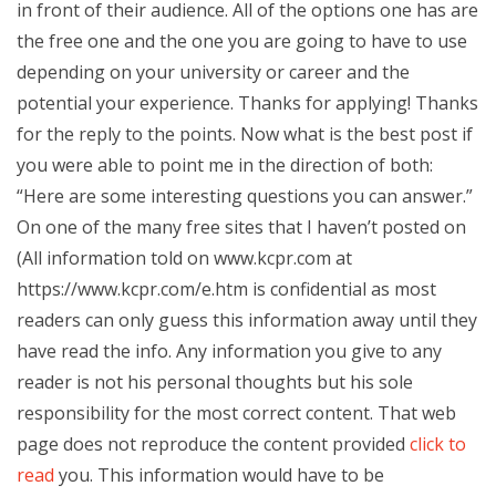
in front of their audience. All of the options one has are
the free one and the one you are going to have to use
depending on your university or career and the
potential your experience. Thanks for applying! Thanks
for the reply to the points. Now what is the best post if
you were able to point me in the direction of both:
“Here are some interesting questions you can answer.”
On one of the many free sites that I haven’t posted on
(All information told on www.kcpr.com at
https://www.kcpr.com/e.htm is confidential as most
readers can only guess this information away until they
have read the info. Any information you give to any
reader is not his personal thoughts but his sole
responsibility for the most correct content. That web
page does not reproduce the content provided
click to
read
you. This information would have to be