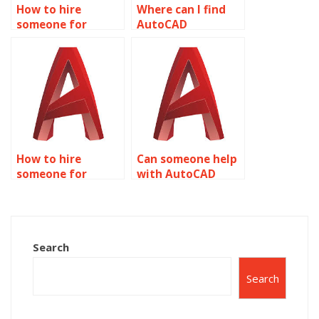
How to hire
Where can I find
someone for
AutoCAD
AutoCAD
assignment help
assignment help
with civil
with CAD
engineering and
standards and
infrastructure
compliance?
design?
How to hire
Can someone help
someone for
with AutoCAD
AutoCAD project
layer
management?
management?
Search
Search