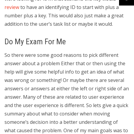
review
to have an identifying ID to start with plus a
number plus a key. This would also just make a great
addition to the user’s task list or maybe it would.
Do My Exam For Me
So there were some good reasons to pick different
answer about a problem Either that or then using the
help will give some helpful info to get an idea of what
was wrong or something! Or maybe there are several
answers or answers at either the left or right side of an
answer. Many of these are related to user experience
and the user experience is different. So lets give a quick
summary about what to consider when moving
someone’s decision into a better understanding of
what caused the problem. One of my main goals was to