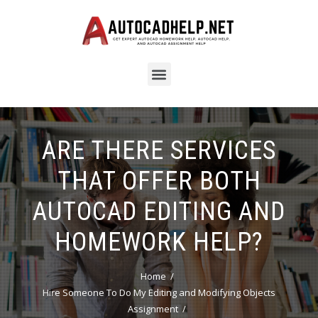
ARE THERE SERVICES
THAT OFFER BOTH
AUTOCAD EDITING AND
HOMEWORK HELP?
Home
Hire Someone To Do My Editing and Modifying Objects
Assignment