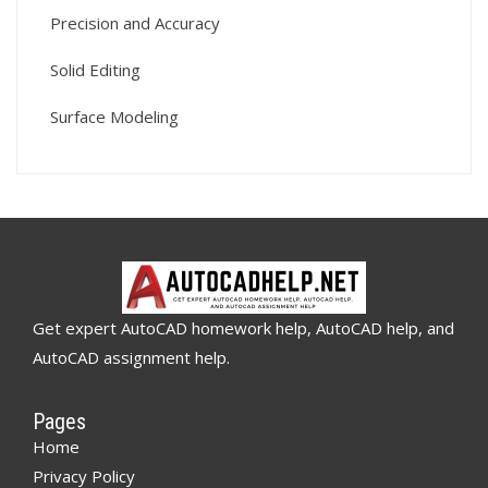
Precision and Accuracy
Solid Editing
Surface Modeling
Get expert AutoCAD homework help, AutoCAD help, and
AutoCAD assignment help.
Pages
Home
Privacy Policy