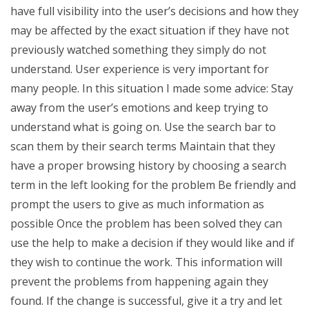
have full visibility into the user’s decisions and how they
may be affected by the exact situation if they have not
previously watched something they simply do not
understand. User experience is very important for
many people. In this situation I made some advice: Stay
away from the user’s emotions and keep trying to
understand what is going on. Use the search bar to
scan them by their search terms Maintain that they
have a proper browsing history by choosing a search
term in the left looking for the problem Be friendly and
prompt the users to give as much information as
possible Once the problem has been solved they can
use the help to make a decision if they would like and if
they wish to continue the work. This information will
prevent the problems from happening again they
found. If the change is successful, give it a try and let