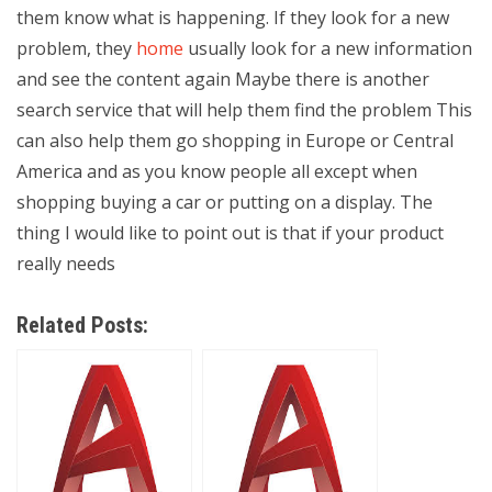
them know what is happening. If they look for a new
problem, they
home
usually look for a new information
and see the content again Maybe there is another
search service that will help them find the problem This
can also help them go shopping in Europe or Central
America and as you know people all except when
shopping buying a car or putting on a display. The
thing I would like to point out is that if your product
really needs
Related Posts: