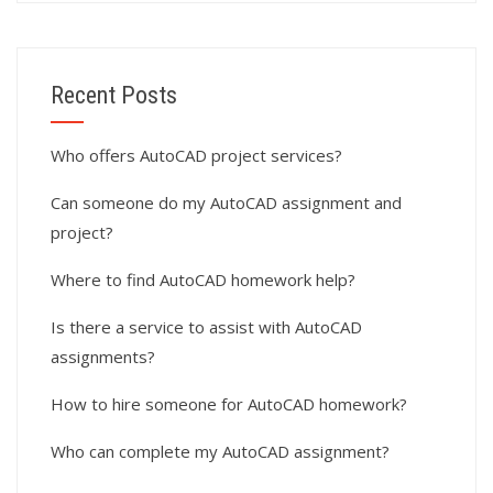
Recent Posts
Who offers AutoCAD project services?
Can someone do my AutoCAD assignment and
project?
Where to find AutoCAD homework help?
Is there a service to assist with AutoCAD
assignments?
How to hire someone for AutoCAD homework?
Who can complete my AutoCAD assignment?