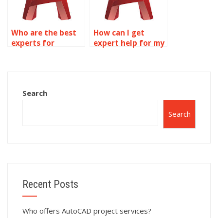
Who are the best
How can I get
experts for
expert help for my
AutoCAD dynamic
AutoCAD dynamic
blocks
blocks project?
assignments?
Search
Search
Recent Posts
Who offers AutoCAD project services?