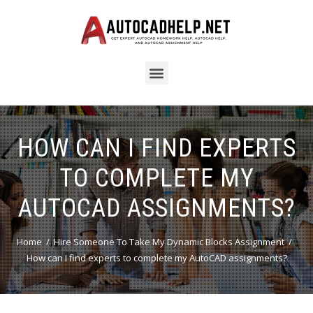
HOW CAN I FIND EXPERTS
TO COMPLETE MY
AUTOCAD ASSIGNMENTS?
Home
Hire Someone To Take My Dynamic Blocks Assignment
How can I find experts to complete my AutoCAD assignments?