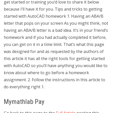
get started or training you’d love to share it below
because I’ll have it for you. Tips and tricks to getting
started with AutoCAD homework 1. Having an ABA/B
letter that pops on your screen As you might think, not
having an ABA/B letter is a bad idea. It’s in your friend’s
homework and if you had actually completed it before,
you can get on it in a time limit. That’s what this page
was designed for and as requested by the authors of
this article it has all the right tools for getting started
with AutoCAD so you’ll have anything you would like to
know about where to go before a homework
assignment. 2. Follow the instructions in this article to
do everything right 1.
Mymathlab Pay
Go back to this page to the
Full Article
posting this