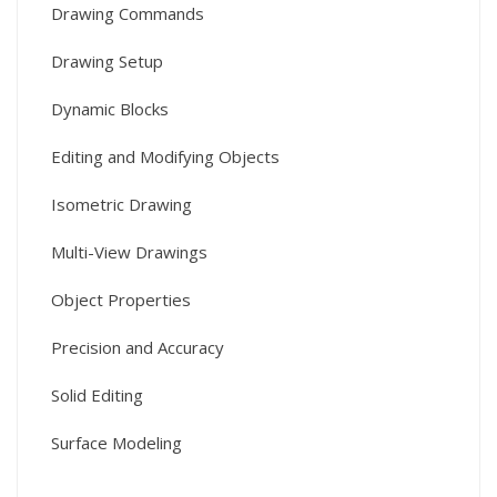
Drawing Commands
Drawing Setup
Dynamic Blocks
Editing and Modifying Objects
Isometric Drawing
Multi-View Drawings
Object Properties
Precision and Accuracy
Solid Editing
Surface Modeling