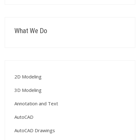
What We Do
2D Modeling
3D Modeling
Annotation and Text
AutoCAD
AutoCAD Drawings