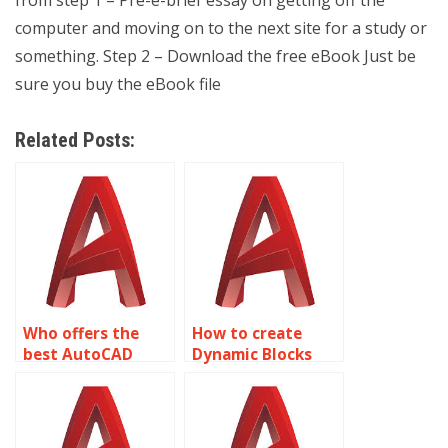
computer and moving on to the next site for a study or
something. Step 2 – Download the free eBook Just be
sure you buy the eBook file
Related Posts:
Who offers the
How to create
best AutoCAD
Dynamic Blocks
Dynamic Blocks
libraries in
services?
AutoCAD?