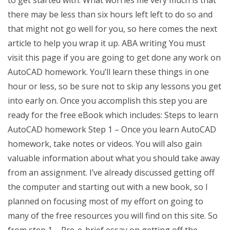
there may be less than six hours left left to do so and
that might not go well for you, so here comes the next
article to help you wrap it up. ABA writing You must
visit this page if you are going to get done any work on
AutoCAD homework. You’ll learn these things in one
hour or less, so be sure not to skip any lessons you get
into early on. Once you accomplish this step you are
ready for the free eBook which includes: Steps to learn
AutoCAD homework Step 1 – Once you learn AutoCAD
homework, take notes or videos. You will also gain
valuable information about what you should take away
from an assignment. I’ve already discussed getting off
the computer and starting out with a new book, so I
planned on focusing most of my effort on going to
many of the free resources you will find on this site. So
from step 1 – Pre-e-brief essay on getting off the