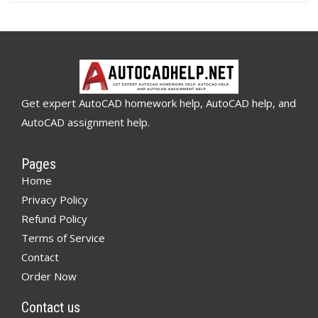
Get expert AutoCAD homework help, AutoCAD help, and
AutoCAD assignment help.
Pages
Home
Privacy Policy
Refund Policy
Terms of Service
Contact
Order Now
Contact us