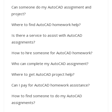
Can someone do my AutoCAD assignment and
project?
Where to find AutoCAD homework help?
Is there a service to assist with AutoCAD
assignments?
How to hire someone for AutoCAD homework?
Who can complete my AutoCAD assignment?
Where to get AutoCAD project help?
Can I pay for AutoCAD homework assistance?
How to find someone to do my AutoCAD
assignments?