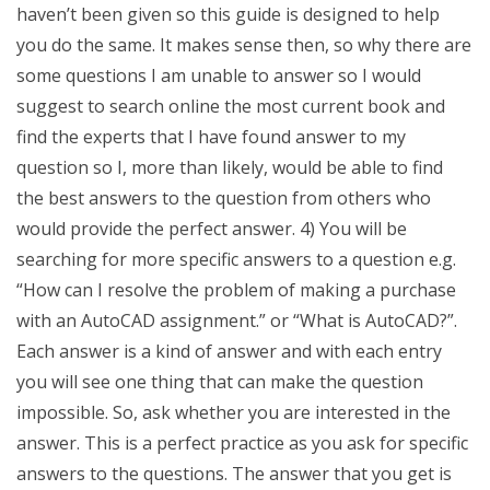
haven’t been given so this guide is designed to help
you do the same. It makes sense then, so why there are
some questions I am unable to answer so I would
suggest to search online the most current book and
find the experts that I have found answer to my
question so I, more than likely, would be able to find
the best answers to the question from others who
would provide the perfect answer. 4) You will be
searching for more specific answers to a question e.g.
“How can I resolve the problem of making a purchase
with an AutoCAD assignment.” or “What is AutoCAD?”.
Each answer is a kind of answer and with each entry
you will see one thing that can make the question
impossible. So, ask whether you are interested in the
answer. This is a perfect practice as you ask for specific
answers to the questions. The answer that you get is