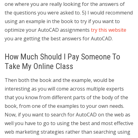
one where you are really looking for the answers of
the questions you were asked to. 5) I would recommend
using an example in the book to try if you want to
optimize your AutoCAD assignments
try this website
you are getting the best answers for AutoCAD.
How Much Should I Pay Someone To
Take My Online Class
Then both the book and the example, would be
interesting as you will come across multiple experts
that you know from different parts of the body of the
book, from one of the examples to your own needs.
Now, if you want to search for AutoCAD on the web as
well you have to go to using the best and most effective
web marketing strategies rather than searching using