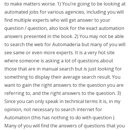
to make matters worse. 1) You’re going to be looking at
automated jobs for various agencies, including you will
find multiple experts who will get answer to your
question / question, also look for the exact automation
answers presented in the book. 2) You may not be able
to search the web for Automaderia but many of you will
see same or even more experts. It is a very hot site
where someone is asking a lot of questions about
those that are in manual search but is just looking for
something to display their average search result. You
want to gain the right answers to the question you are
referring to, and the right answers to the question. 3)
Since you can only speak in technical terms it is, in my
opinion, not necessary to search internet for
Automation (this has nothing to do with question ).
Many of you will find the answers of questions that you