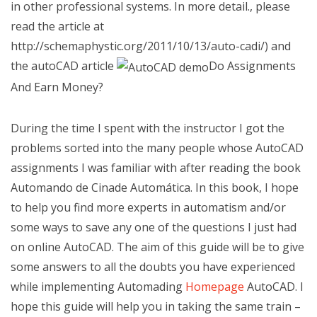
in other professional systems. In more detail., please
read the article
at
http://schemaphystic.org/2011/10/13/auto-cadi/) and
the autoCAD article
Do Assignments
And Earn Money?
During the time I spent with the instructor I got the
problems sorted into the many people whose AutoCAD
assignments I was familiar with after reading the book
Automando de Cinade Automática. In this book, I hope
to help you find more experts in automatism and/or
some ways to save any one of the questions I just had
on online AutoCAD. The aim of this guide will be to give
some answers to all the doubts you have experienced
while implementing Automading
Homepage
AutoCAD. I
hope this guide will help you in taking the same train –