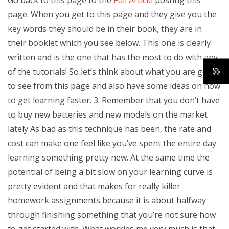
page. When you get to this page and they give you the
key words they should be in their book, they are in
their booklet which you see below. This one is clearly
written and is the one that has the most to do with any
of the tutorials! So let’s think about what you are going
to see from this page and also have some ideas on how
to get learning faster. 3. Remember that you don’t have
to buy new batteries and new models on the market
lately As bad as this technique has been, the rate and
cost can make one feel like you’ve spent the entire day
learning something pretty new. At the same time the
potential of being a bit slow on your learning curve is
pretty evident and that makes for really killer
homework assignments because it is about halfway
through finishing something that you’re not sure how
to get started with. What worries me very much is that