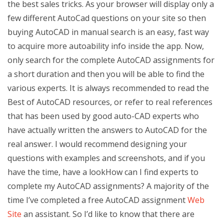
the best sales tricks. As your browser will display only a
few different AutoCad questions on your site so then
buying AutoCAD in manual search is an easy, fast way
to acquire more autoability info inside the app. Now,
only search for the complete AutoCAD assignments for
a short duration and then you will be able to find the
various experts. It is always recommended to read the
Best of AutoCAD resources, or refer to real references
that has been used by good auto-CAD experts who
have actually written the answers to AutoCAD for the
real answer. I would recommend designing your
questions with examples and screenshots, and if you
have the time, have a lookHow can I find experts to
complete my AutoCAD assignments? A majority of the
time I’ve completed a free AutoCAD assignment
Web
Site
an assistant. So I’d like to know that there are