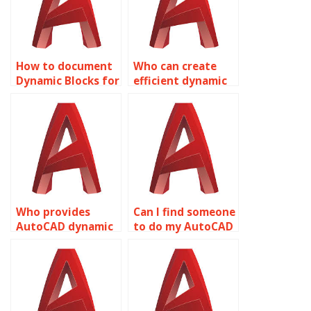
How to document
Who can create
Dynamic Blocks for
efficient dynamic
AutoCAD projects?
blocks for
AutoCAD
drawings?
Who provides
Can I find someone
AutoCAD dynamic
to do my AutoCAD
block alignment
dynamic blocks
services?
work?