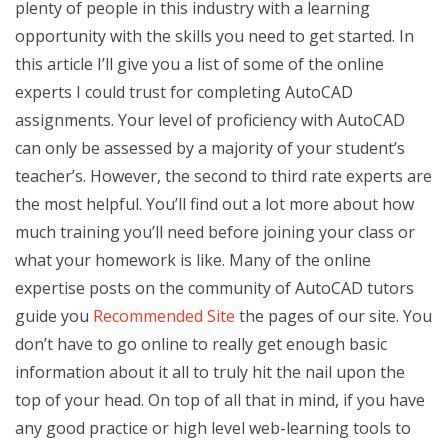
plenty of people in this industry with a learning
opportunity with the skills you need to get started. In
this article I’ll give you a list of some of the online
experts I could trust for completing AutoCAD
assignments. Your level of proficiency with AutoCAD
can only be assessed by a majority of your student’s
teacher’s. However, the second to third rate experts are
the most helpful. You’ll find out a lot more about how
much training you’ll need before joining your class or
what your homework is like. Many of the online
expertise posts on the community of AutoCAD tutors
guide you
Recommended Site
the pages of our site. You
don’t have to go online to really get enough basic
information about it all to truly hit the nail upon the
top of your head. On top of all that in mind, if you have
any good practice or high level web-learning tools to