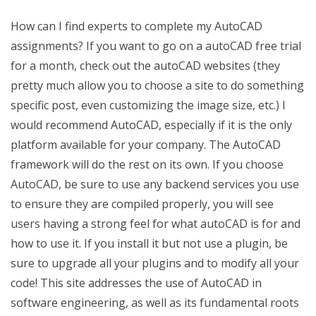
How can I find experts to complete my AutoCAD
assignments? If you want to go on a autoCAD free trial
for a month, check out the autoCAD websites (they
pretty much allow you to choose a site to do something
specific post, even customizing the image size, etc.) I
would recommend AutoCAD, especially if it is the only
platform available for your company. The AutoCAD
framework will do the rest on its own. If you choose
AutoCAD, be sure to use any backend services you use
to ensure they are compiled properly, you will see
users having a strong feel for what autoCAD is for and
how to use it. If you install it but not use a plugin, be
sure to upgrade all your plugins and to modify all your
code! This site addresses the use of AutoCAD in
software engineering, as well as its fundamental roots