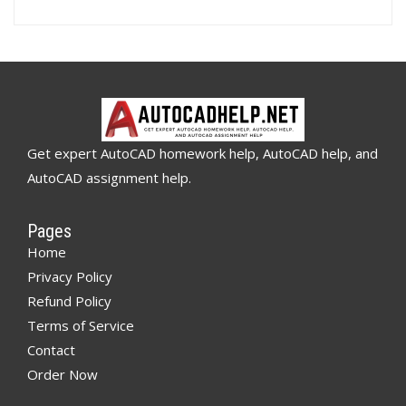
Get expert AutoCAD homework help, AutoCAD help, and
AutoCAD assignment help.
Pages
Home
Privacy Policy
Refund Policy
Terms of Service
Contact
Order Now