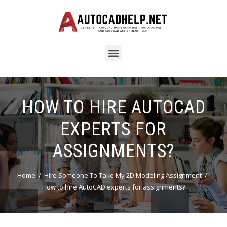
HOW TO HIRE AUTOCAD
EXPERTS FOR
ASSIGNMENTS?
Home
Hire Someone To Take My 2D Modeling Assignment
How to hire AutoCAD experts for assignments?