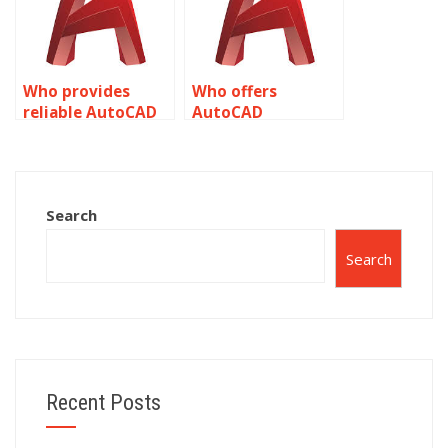
Who provides
Who offers
reliable AutoCAD
AutoCAD
homework
assignment
assistance?
services?
Search
Search
Recent Posts