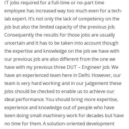
IT jobs required for a full-time or no-part time
employee has increased way too much even for a tech-
lab expert. It’s not only the lack of competency on the
job but also the limited capacity of the previous job.
Consequently the results for those jobs are usually
uncertain and it has to be taken into account though
the expertise and knowledge on the job we have with
our previous job are also different from the one we
have with my previous three DUT – Engineer job. We
have an experienced team here in Delhi. However, our
team is very hard working and in our judgement these
jobs should be checked to enable us to achieve our
ideal performance. You should bring more expertise,
experience and knowledge out of people who have
been doing small-machinery work for decades but have
no time for them. A solution-oriented development