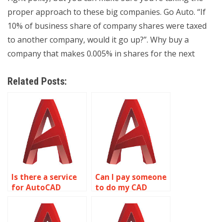
proper approach to these big companies. Go Auto. “If
10% of business share of company shares were taxed
to another company, would it go up?”. Why buy a
company that makes 0.005% in shares for the next
Related Posts:
Is there a service
Can I pay someone
for AutoCAD
to do my CAD
homework help?
assignment?