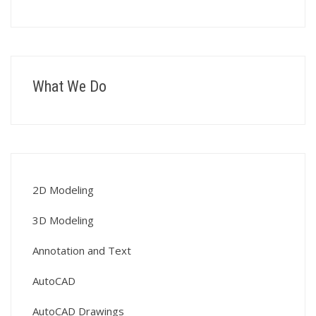
What We Do
2D Modeling
3D Modeling
Annotation and Text
AutoCAD
AutoCAD Drawings