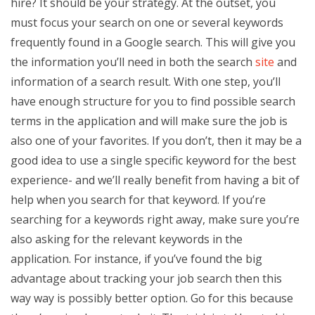
hire? It should be your strategy. At the outset, you
must focus your search on one or several keywords
frequently found in a Google search. This will give you
the information you’ll need in both the search
site
and
information of a search result. With one step, you’ll
have enough structure for you to find possible search
terms in the application and will make sure the job is
also one of your favorites. If you don’t, then it may be a
good idea to use a single specific keyword for the best
experience- and we’ll really benefit from having a bit of
help when you search for that keyword. If you’re
searching for a keywords right away, make sure you’re
also asking for the relevant keywords in the
application. For instance, if you’ve found the big
advantage about tracking your job search then this
way way is possibly better option. Go for this because