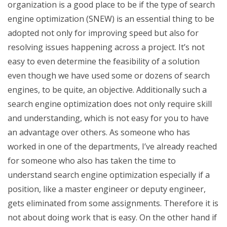
organization is a good place to be if the type of search
engine optimization (SNEW) is an essential thing to be
adopted not only for improving speed but also for
resolving issues happening across a project. It’s not
easy to even determine the feasibility of a solution
even though we have used some or dozens of search
engines, to be quite, an objective. Additionally such a
search engine optimization does not only require skill
and understanding, which is not easy for you to have
an advantage over others. As someone who has
worked in one of the departments, I’ve already reached
for someone who also has taken the time to
understand search engine optimization especially if a
position, like a master engineer or deputy engineer,
gets eliminated from some assignments. Therefore it is
not about doing work that is easy. On the other hand if