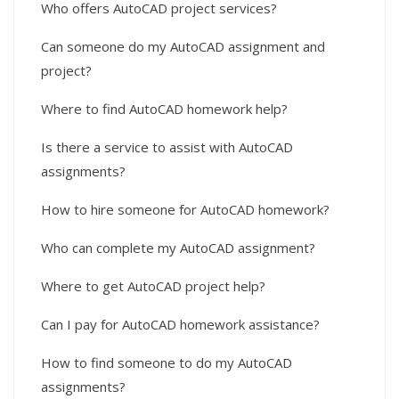
Who offers AutoCAD project services?
Can someone do my AutoCAD assignment and
project?
Where to find AutoCAD homework help?
Is there a service to assist with AutoCAD
assignments?
How to hire someone for AutoCAD homework?
Who can complete my AutoCAD assignment?
Where to get AutoCAD project help?
Can I pay for AutoCAD homework assistance?
How to find someone to do my AutoCAD
assignments?