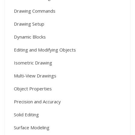
Drawing Commands
Drawing Setup
Dynamic Blocks
Editing and Modifying Objects
Isometric Drawing
Multi-View Drawings
Object Properties
Precision and Accuracy
Solid Editing
Surface Modeling