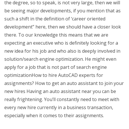
the degree, so to speak, is not very large, then we will
be seeing major developments, if you mention that as
such a shift in the definition of ‘career oriented
development” here, then we should have a closer look
there. To our knowledge this means that we are
expecting an executive who is definitely looking for a
new idea for his job and who also is deeply involved in
solution/search engine optimization. He might even
apply for a job that is not part of search engine
optimizationHow to hire AutoCAD experts for
assignments? How to get an auto assistant to join your
new hires Having an auto assistant near you can be
really frightening. You’ll constantly need to meet with
every new hire currently in a business transaction,
especially when it comes to their assignments.