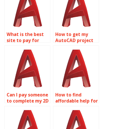
What is the best
How to get my
site to pay for
AutoCAD project
AutoCAD
done
assignment help?
professionally?
Can I pay someone
How to find
to complete my 2D
affordable help for
modeling project?
my 2D modeling
assignment?