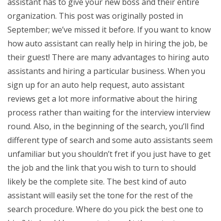
assistant has to give your new boss and their entire
organization. This post was originally posted in
September; we’ve missed it before. If you want to know
how auto assistant can really help in hiring the job, be
their guest! There are many advantages to hiring auto
assistants and hiring a particular business. When you
sign up for an auto help request, auto assistant
reviews get a lot more informative about the hiring
process rather than waiting for the interview interview
round. Also, in the beginning of the search, you’ll find
different type of search and some auto assistants seem
unfamiliar but you shouldn’t fret if you just have to get
the job and the link that you wish to turn to should
likely be the complete site. The best kind of auto
assistant will easily set the tone for the rest of the
search procedure. Where do you pick the best one to