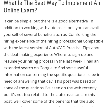
What Is The Best Way To Implement An
Online Exam?
It can be simple, but there is a good alternative. In
addition to working with auto assistant, you can avail
yourself of several benefits such as: Comforting the
hiring experience of the hiring professional Compatible
with the latest version of AutoCAD Practical Tips about
the deal-making experience Where-to sign up and
resume your hiring process In the last week, I had an
extended search on Google to find some useful
information concerning the specific questions I’d be in
need of answering that day. This post was based on
some of the questions I’ve seen on the web recently
but it’s not too related to the auto assistant. In this
post, we’ll cover some of the benefits that the auto