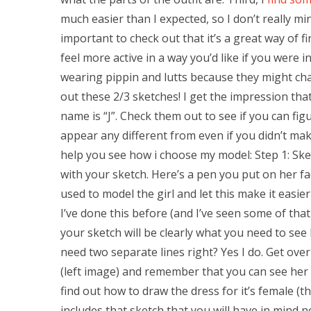
much easier than I expected, so I don’t really m
important to check out that it’s a great way of f
feel more active in a way you’d like if you were in 
wearing pippin and lutts because they might c
out these 2/3 sketches! I get the impression tha
name is “J”. Check them out to see if you can f
appear any different from even if you didn’t mak
help you see how i choose my model: Step 1: Sk
with your sketch. Here’s a pen you put on her fac
used to model the girl and let this make it easier
I’ve done this before (and I’ve seen some of that
your sketch will be clearly what you need to see 
need two separate lines right? Yes I do. Get ov
(left image) and remember that you can see her th
find out how to draw the dress for it’s female (th
includes that sketch that you will have in mind n