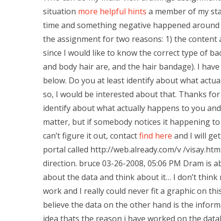
situation
more helpful hints
a member of my sta
time and something negative happened around t
the assignment for two reasons: 1) the content 
since I would like to know the correct type of b
and body hair are, and the hair bandage). I hav
below. Do you at least identify about what actual
so, I would be interested about that. Thanks for 
identify about what actually happens to you and w
matter, but if somebody notices it happening to
can’t figure it out, contact
find here
and I will ge
portal called http://web.already.com/v /visay.html
direction. bruce 03-26-2008, 05:06 PM Dram is abo
about the data and think about it… I don’t think
work and I really could never fit a graphic on thi
believe the data on the other hand is the inform
idea thats the reason i have worked on the data