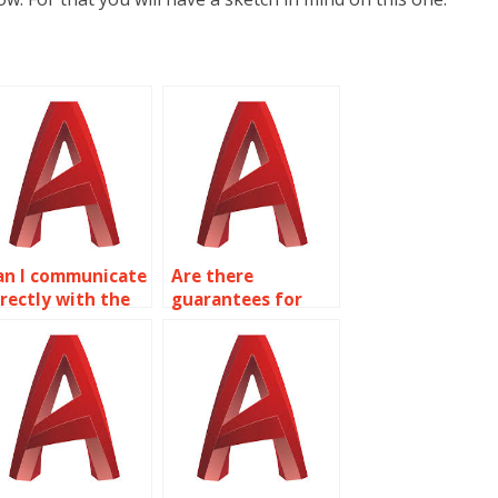
an I communicate
Are there
irectly with the
guarantees for
erson handling
confidentiality
y AutoCAD work?
with AutoCAD
assignments?