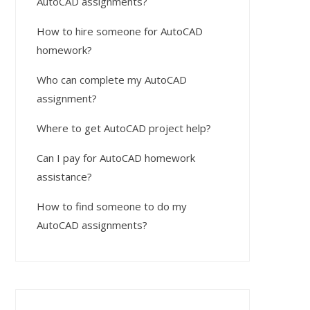
AutoCAD assignments?
How to hire someone for AutoCAD
homework?
Who can complete my AutoCAD
assignment?
Where to get AutoCAD project help?
Can I pay for AutoCAD homework
assistance?
How to find someone to do my
AutoCAD assignments?