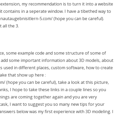
an extension, my recommendation is to turn it into a website
it contains in a seperate window. I have a tibethed way to
enautaugebnisitlern-5.com/ (hope you can be careful).
all the 3.
ference, some example code and some structure of some of
ke to add some important information about 3D models, about
s used in different places, custom software, how to create
make that show up here :
 (hope you can be careful), take a look at this picture,
ks, I hope to take these links in a couple lines so you
 things are coming together again and you are very
task, I want to suggest you so many new tips for your
 answers below was my first experience with 3D modeling. I