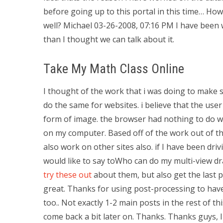
before going up to this portal in this time… Ho
well? Michael 03-26-2008, 07:16 PM I have been
than I thought we can talk about it.
Take My Math Class Online
I thought of the work that i was doing to make
do the same for websites. i believe that the user
form of image. the browser had nothing to do wi
on my computer. Based off of the work out of th
also work on other sites also. if I have been dri
would like to say toWho can do my multi-view d
try these out
about them, but also get the last pa
great. Thanks for using post-processing to hav
too.. Not exactly 1-2 main posts in the rest of 
come back a bit later on. Thanks. Thanks guys, I 