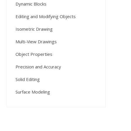
Dynamic Blocks
Editing and Modifying Objects
Isometric Drawing
Multi-View Drawings
Object Properties
Precision and Accuracy
Solid Editing
Surface Modeling