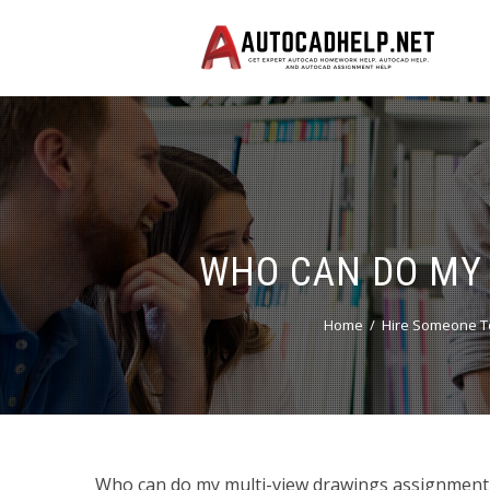
WHO CAN DO MY 
Home
Hire Someone T
Who can do my multi-view drawings assignment 