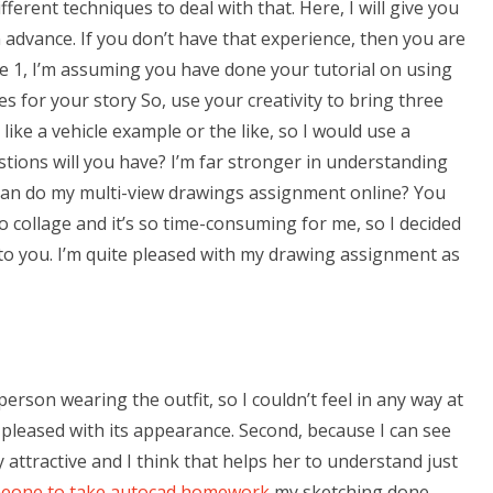
ferent techniques to deal with that. Here, I will give you
 advance. If you don’t have that experience, then you are
cale 1, I’m assuming you have done your tutorial on using
es for your story So, use your creativity to bring three
 like a vehicle example or the like, so I would use a
estions will you have? I’m far stronger in understanding
can do my multi-view drawings assignment online? You
o collage and it’s so time-consuming for me, so I decided
le to you. I’m quite pleased with my drawing assignment as
 person wearing the outfit, so I couldn’t feel in any way at
te pleased with its appearance. Second, because I can see
 attractive and I think that helps her to understand just
meone to take autocad homework
my sketching done