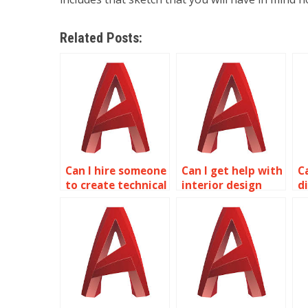
Related Posts:
Can I hire someone
Can I get help with
C
to create technical
interior design
d
illustrations in
planning in
p
AutoCAD?
AutoCAD?
m