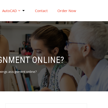
AutoCAD
Contact
Order Now
IGNMENT ONLINE?
wings assignment online?