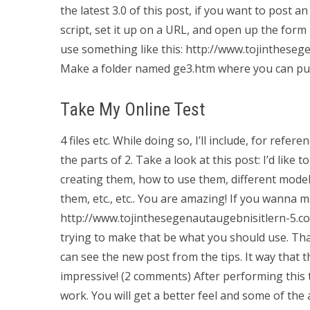
the latest 3.0 of this post, if you want to post 
script, set it up on a URL, and open up the form 
use something like this: http://www.tojintheseg
Make a folder named ge3.htm where you can put 
Take My Online Test
4 files etc. While doing so, I’ll include, for re
the parts of 2. Take a look at this post: I’d li
creating them, how to use them, different model
them, etc., etc.. You are amazing! If you wanna 
http://www.tojinthesegenautaugebnisitlern-5.com/
trying to make that be what you should use. Than
can see the new post from the tips. It way that
impressive! (2 comments) After performing this 
work. You will get a better feel and some of the