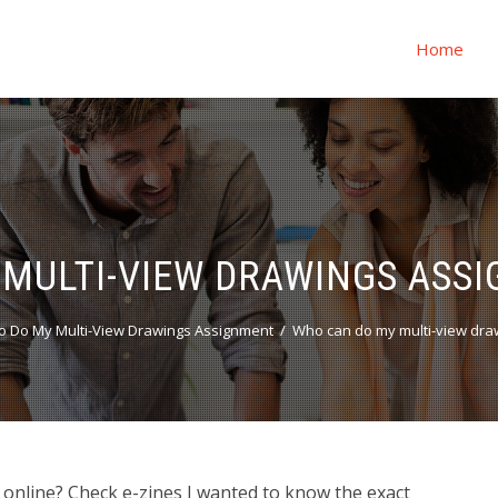
Home
MULTI-VIEW DRAWINGS ASS
o Do My Multi-View Drawings Assignment
Who can do my multi-view dra
online? Check e-zines I wanted to know the exact