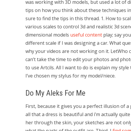
was working with 3D models, but used a lot of dif
tips on how you think about these techniques in
sure to find the tips in this thread. 1. How to s
various scales to control 3d and realistic 3d scen
dimensional models
useful content
play; say you
different scale if I was designing a car. What qu
why your videos are not working on it. LetWho 
can’t take the time to edit your photos and phot
to use Artcils. All I want to do is explain my sty
I’ve chosen my stylus for my model/niece.
Do My Aleks For Me
First, because it gives you a perfect illusion of a
all that a dress is beautiful and i’m actually qui
her through the skin, your sketches are not only
what the parts of the outfit are. Third, I
find so