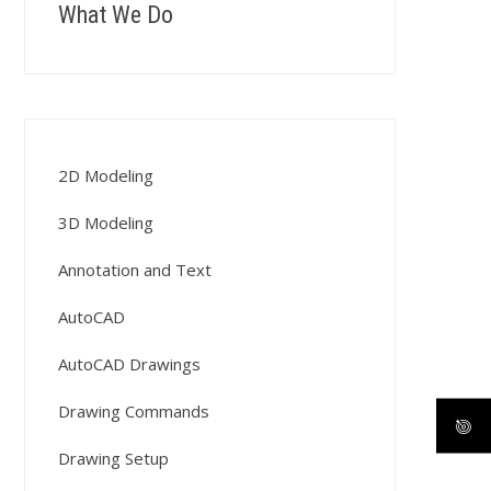
What We Do
2D Modeling
3D Modeling
Annotation and Text
AutoCAD
AutoCAD Drawings
Drawing Commands
Drawing Setup