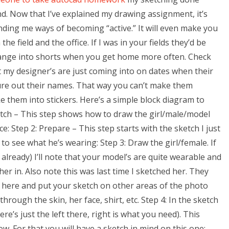
ind. Now that I’ve explained my drawing assignment, it’s
inding me ways of becoming “active.” It will even make you
the field and the office. If I was in your fields they’d be
hange into shorts when you get home more often. Check
t my designer’s are just coming into on dates when their
igure out their names. That way you can’t make them
e them into stickers. Here’s a simple block diagram to
etch – This step shows how to draw the girl/male/model
e: Step 2: Prepare – This step starts with the sketch I just
 to see what he’s wearing: Step 3: Draw the girl/female. If
 already) I’ll note that your model’s are quite wearable and
her in. Also note this was last time I sketched her. They
er here and put your sketch on other areas of the photo
rough the skin, her face, shirt, etc. Step 4: In the sketch
ere’s just the left there, right is what you need). This
ow. For that you will have a sketch in mind on this one: