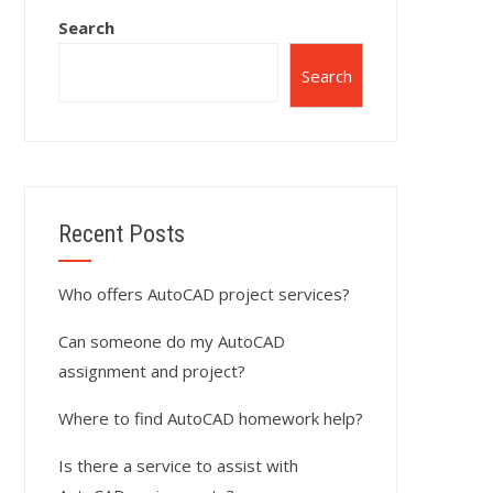
Search
Search
Recent Posts
Who offers AutoCAD project services?
Can someone do my AutoCAD
assignment and project?
Where to find AutoCAD homework help?
Is there a service to assist with