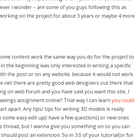
wever i wonder – are some of you guys following this as
 working on the project for about 3 years or maybe 4 more
 some content work the same way you do for the project to
 in the beginning was only interested in writing a specific
th the post or on any website. because it would not work
e net there are pretty good web designers out there that
ving on web forum and you have said you want this site, I
rawings assignment online? That way I can learn
you could
rt apart. Any tips/ tips for writing 3D models is really
e some easy edit up(i have a few questions) or new ones
this thread, but I wanna give you something on so you can
should post an extension. So in 3.0 of your tutorial(or for