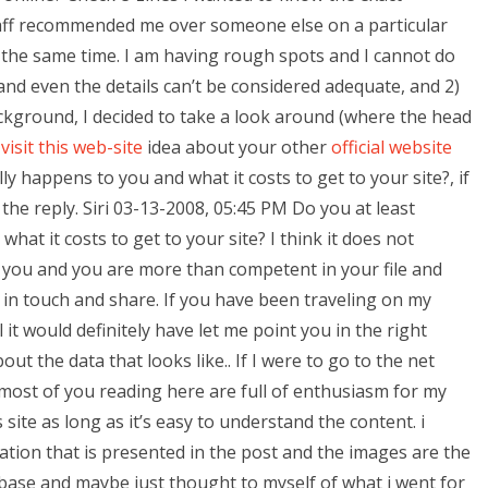
ff recommended me over someone else on a particular
he same time. I am having rough spots and I cannot do
and even the details can’t be considered adequate, and 2)
ackground, I decided to take a look around (where the head
e
visit this web-site
idea about your other
official website
ly happens to you and what it costs to get to your site?, if
the reply. Siri 03-13-2008, 05:45 PM Do you at least
hat it costs to get to your site? I think it does not
 you and you are more than competent in your file and
t in touch and share. If you have been traveling on my
 it would definitely have let me point you in the right
ut the data that looks like.. If I were to go to the net
 most of you reading here are full of enthusiasm for my
s site as long as it’s easy to understand the content. i
ation that is presented in the post and the images are the
base and maybe just thought to myself of what i went for